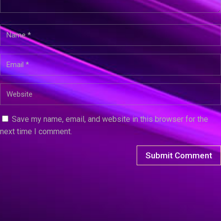
Save my name, email, and website in this browser for the
next time I comment.