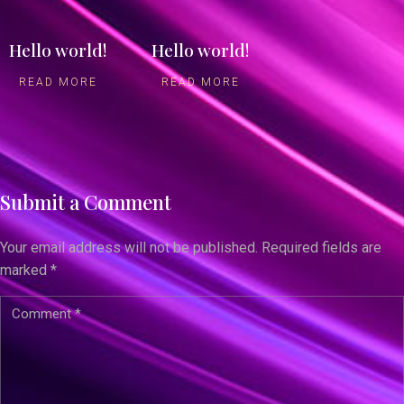
Hello world!
Hello world!
READ MORE
READ MORE
Submit a Comment
Your email address will not be published.
Required fields are
marked
*