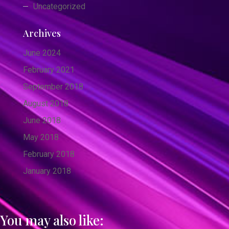
Uncategorized
Archives
June 2024
February 2021
September 2018
August 2018
June 2018
May 2018
February 2018
January 2018
You may also like: