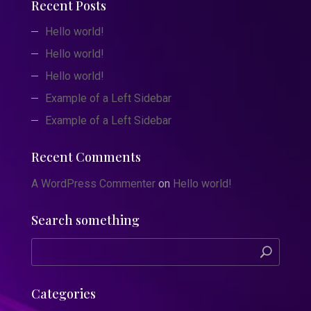
Recent Posts
Hello world!
Hello world!
Hello world!
Example of a Left Sidebar
Example of a Left Sidebar
Recent Comments
A WordPress Commenter
on
Hello world!
Search something
Categories