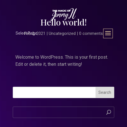
Hello world!
Select Page
Feb 2, 2021
|
Uncategorized
|
0 comments
Welcome to WordPress. This is your first post.
Edit or delete it, then start writing!
Search